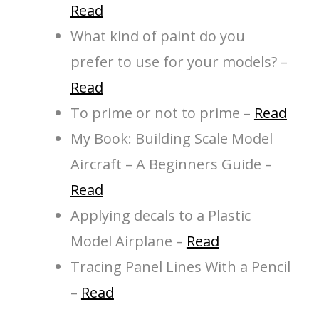
Read
What kind of paint do you
prefer to use for your models? –
Read
To prime or not to prime –
Read
My Book: Building Scale Model
Aircraft – A Beginners Guide –
Read
Applying decals to a Plastic
Model Airplane –
Read
Tracing Panel Lines With a Pencil
–
Read