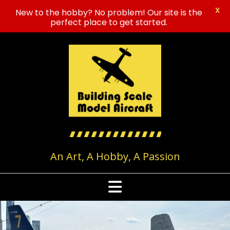
X
New to the hobby? No problem! Our site is the
perfect place to get started.
Skip
to
content
An Art, A Hobby, A Passion