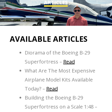
ARTICLES
AVAILABLE ARTICLES
Diorama of the Boeing B-29
Superfortress –
Read
What Are The Most Expensive
Airplane Model Kits Available
Today? –
Read
Building the Boeing B-29
Superfortress on a Scale 1:48 –